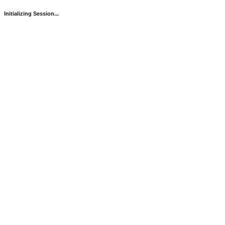
Initializing Session...